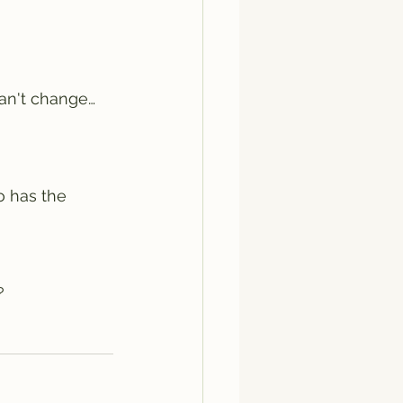
can't change… 
o has the 
?