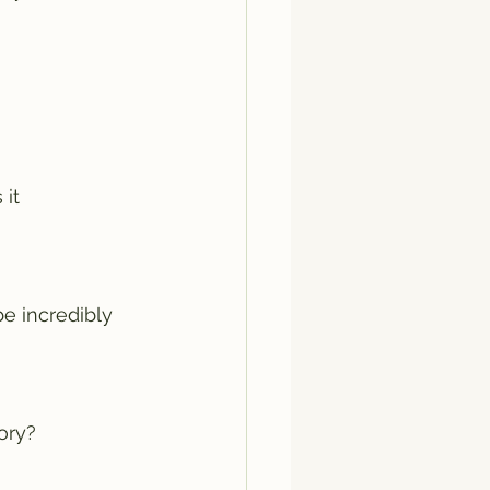
it 
 incredibly 
ory? 