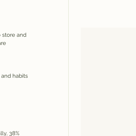
 store and 
are 
 and habits 
ly, 38% 