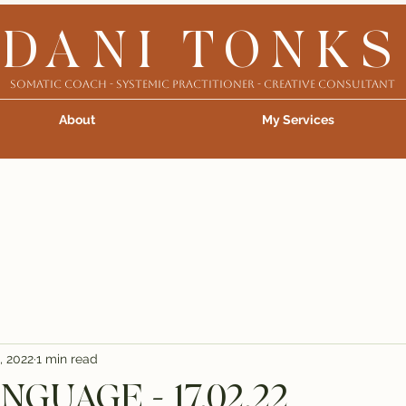
DANI TONKS
Somatic Coach - Systemic Practitioner - Creative Consultant
About
My Services
, 2022
1 min read
GUAGE - 17.02.22