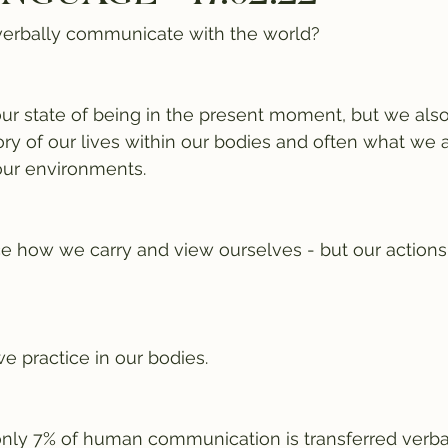
erbally communicate with the world? 
 state of being in the present moment, but we also
ory of our lives within our bodies and often what we 
ur environments.
ce how we carry and view ourselves - but our actions
practice in our bodies.
only 7% of human communication is transferred verbal