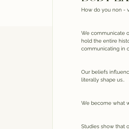
How do you non - v
We communicate our
hold the entire hist
communicating in o
Our beliefs influen
literally shape us.. 
We become what we 
Studies show that 