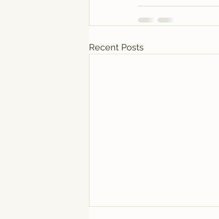
Recent Posts