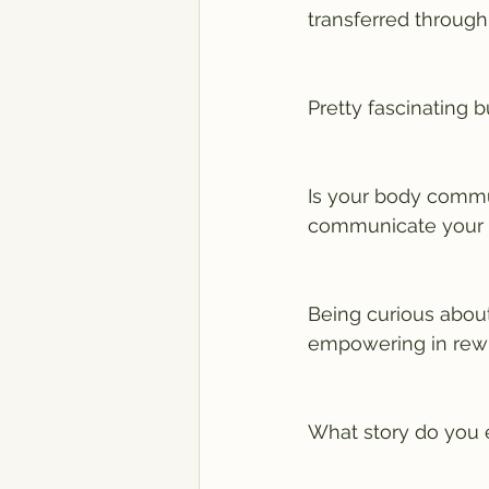
transferred through
Pretty fascinating b
Is your body commun
communicate your c
Being curious abou
empowering in rewir
What story do you 