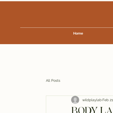
Home
All Posts
wildplaylab
Feb 21
BODY LAN