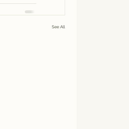
See All