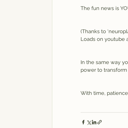
The fun news is 
(Thanks to ‘neuropl
Loads on youtube ab
In the same way your
power to transform
With time, patience