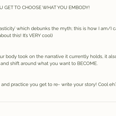
YOU GET TO CHOOSE WHAT YOU EMBODY! 
asticity’ which debunks the myth; this is how I am/I 
out this! It’s VERY cool)
 body took on the narrative it currently holds, it als
 and shift around what you want to BECOME. 
 and practice you get to re- write your story! Cool eh