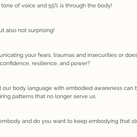
 tone of voice and 55% is through the body! 
ut also not surprising!
icating your fears, traumas and insecurities or does 
onfidence, resilience, and power?
t our body language with embodied awareness can be
ing patterns that no longer serve us. 
embody and do you want to keep embodying that st